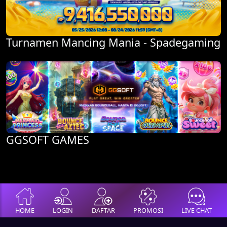
Turnamen Mancing Mania - Spadegaming
GGSOFT GAMES
HOME
LOGIN
DAFTAR
PROMOSI
LIVE CHAT