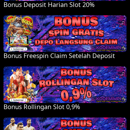
Bonus Deposit Harian Slot 20%
Bonus Freespin Claim Setelah Deposit
Bonus Rollingan Slot 0,9%