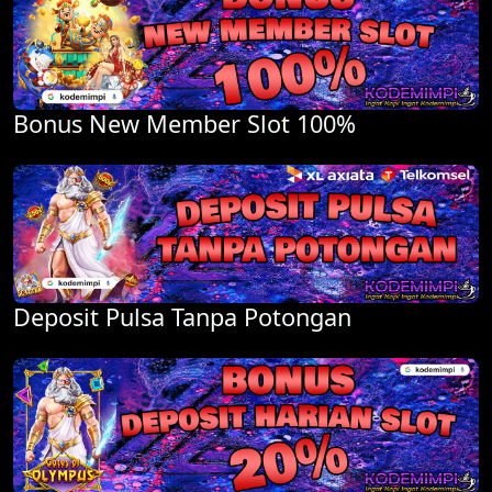
Bonus New Member Slot 100%
Deposit Pulsa Tanpa Potongan