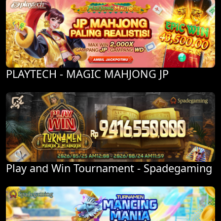
PLAYTECH - MAGIC MAHJONG JP
Play and Win Tournament - Spadegaming