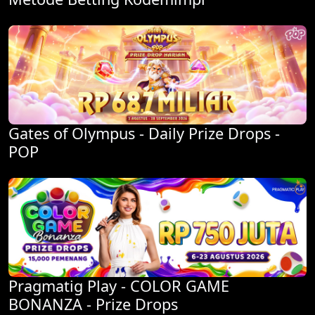
Gates of Olympus - Daily Prize Drops -
POP
Pragmatig Play - COLOR GAME
BONANZA - Prize Drops