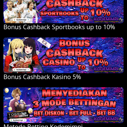
Bonus Cashback Sportbooks up to 10%
Bonus Cashback Kasino 5%
Metode Betting Kodemimpi