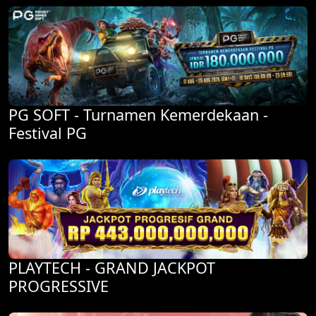
PG SOFT - Turnamen Kemerdekaan -
Festival PG
PLAYTECH - GRAND JACKPOT
PROGRESSIVE