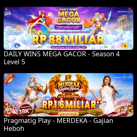
DAILY WINS MEGA GACOR - Season 4
Level 5
Pragmatig Play - MERDEKA - Gajian
Heboh