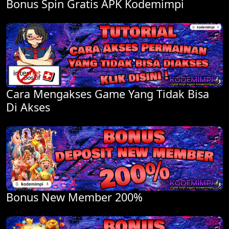
Bonus Spin Gratis APK Kodemimpi
Cara Mengakses Game Yang Tidak Bisa
Di Akses
Bonus New Member 200%