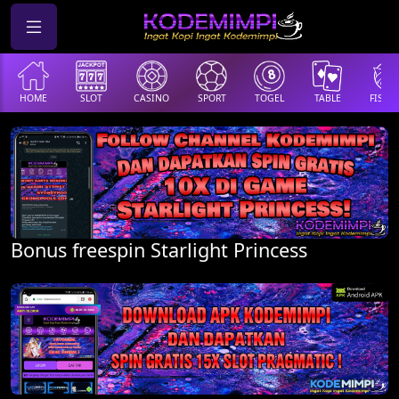
SLOT
CASINO
SPORT
TOGEL
TABLE
FISHING
COCK
Bonus freespin Starlight Princess