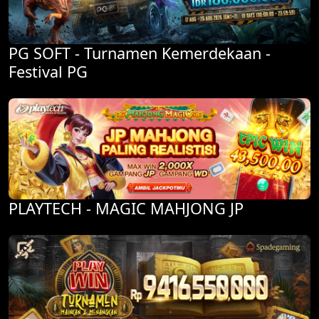
PG SOFT - Turnamen Kemerdekaan -
Festival PG
PLAYTECH - MAGIC MAHJONG JP