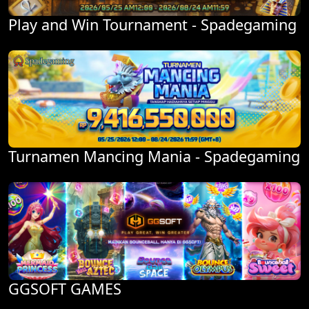
Play and Win Tournament - Spadegaming
Turnamen Mancing Mania - Spadegaming
GGSOFT GAMES