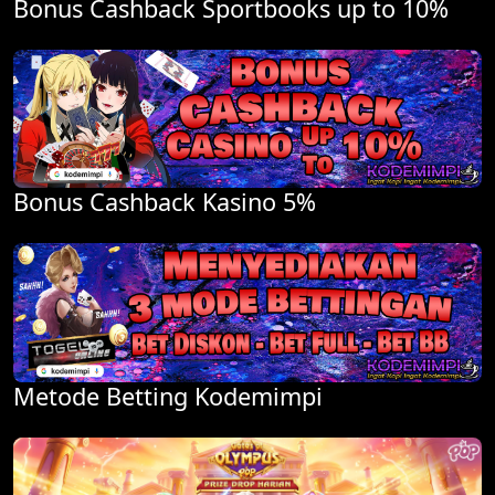
Bonus Cashback Sportbooks up to 10%
Bonus Cashback Kasino 5%
Metode Betting Kodemimpi