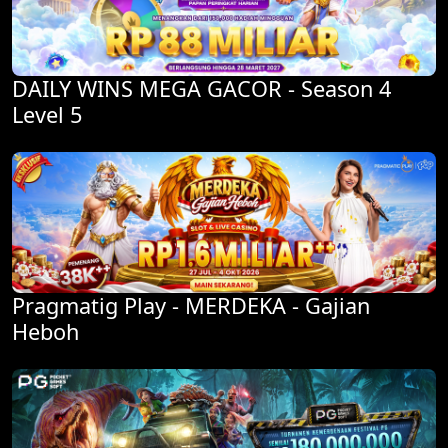
DAILY WINS MEGA GACOR - Season 4
Level 5
Pragmatig Play - MERDEKA - Gajian
Heboh