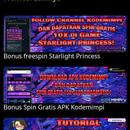
Bonus freespin Starlight Princess
Bonus Spin Gratis APK Kodemimpi