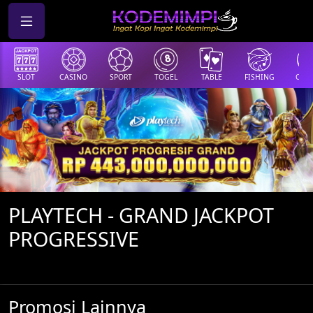
SLOT
CASINO
SPORT
TOGEL
TABLE
FISHING
COCK
PLAYTECH - GRAND JACKPOT
PROGRESSIVE
Promosi Lainnya