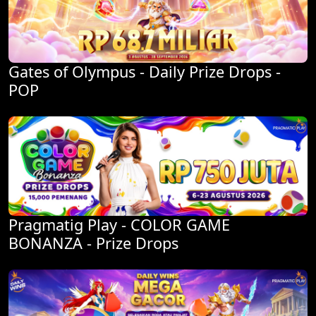
Gates of Olympus - Daily Prize Drops -
POP
Pragmatig Play - COLOR GAME
BONANZA - Prize Drops