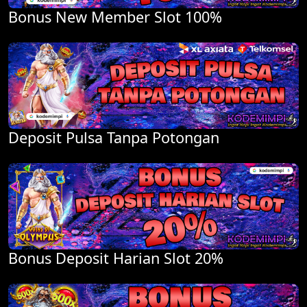
Bonus New Member Slot 100%
Deposit Pulsa Tanpa Potongan
Bonus Deposit Harian Slot 20%