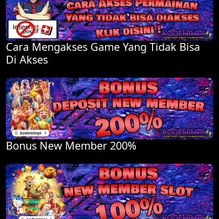
Cara Mengakses Game Yang Tidak Bisa
Di Akses
Bonus New Member 200%