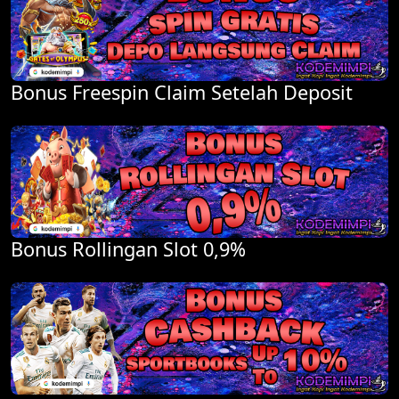
Bonus Freespin Claim Setelah Deposit
Bonus Rollingan Slot 0,9%