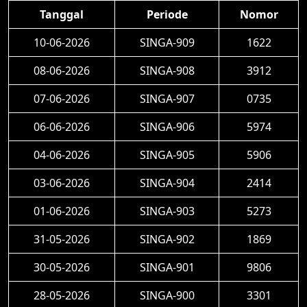
Tanggal
Periode
Nomor
10-06-2026
SINGA-909
1622
08-06-2026
SINGA-908
3912
07-06-2026
SINGA-907
0735
06-06-2026
SINGA-906
5974
04-06-2026
SINGA-905
5906
03-06-2026
SINGA-904
2414
01-06-2026
SINGA-903
5273
31-05-2026
SINGA-902
1869
30-05-2026
SINGA-901
9806
28-05-2026
SINGA-900
3301