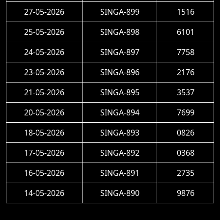
27-05-2026
SINGA-899
1516
25-05-2026
SINGA-898
6101
24-05-2026
SINGA-897
7758
23-05-2026
SINGA-896
2176
21-05-2026
SINGA-895
3537
20-05-2026
SINGA-894
7699
18-05-2026
SINGA-893
0826
17-05-2026
SINGA-892
0368
16-05-2026
SINGA-891
2735
14-05-2026
SINGA-890
9876