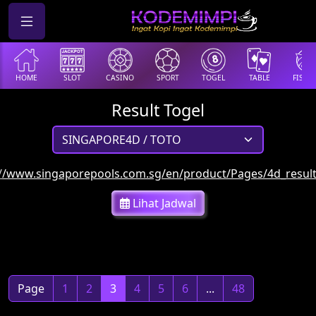
HOME
SLOT
CASINO
SPORT
TOGEL
TABLE
FISHI
Result Togel
://www.singaporepools.com.sg/en/product/Pages/4d_result
Lihat Jadwal
Page
1
2
3
4
5
6
...
48