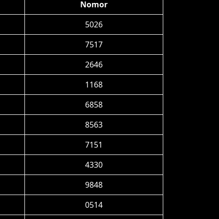
Nomor
5026
7517
2646
1168
6858
8563
7151
4330
9848
0514