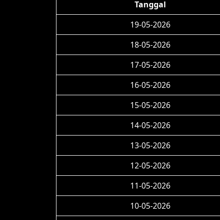
Tanggal
19-05-2026
18-05-2026
17-05-2026
16-05-2026
15-05-2026
14-05-2026
13-05-2026
12-05-2026
11-05-2026
10-05-2026