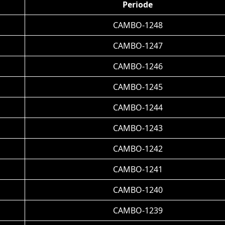
Periode
CAMBO-1248
CAMBO-1247
CAMBO-1246
CAMBO-1245
CAMBO-1244
CAMBO-1243
CAMBO-1242
CAMBO-1241
CAMBO-1240
CAMBO-1239