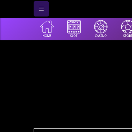
HOME
SLOT
CASINO
SPOR