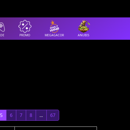
ADE
PROMO
MEGAGACOR
ANUBIS
5
6
7
8
...
67