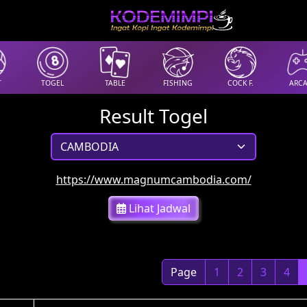
T
TOGEL
TABLE
FISHING
COCK F.
ARC
Result Togel
https://www.magnumcambodia.com/
Lihat Jadwal
Page
1
2
3
4