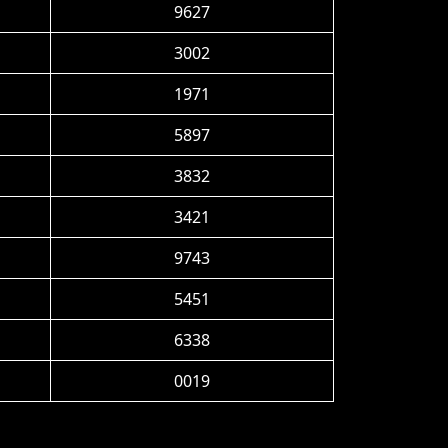
9627
3002
1971
5897
3832
3421
9743
5451
6338
0019