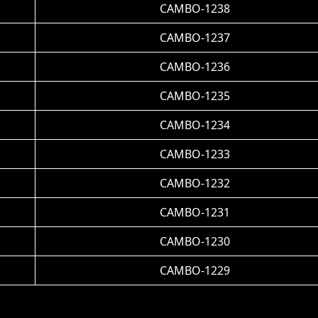
CAMBO-1238
CAMBO-1237
CAMBO-1236
CAMBO-1235
CAMBO-1234
CAMBO-1233
CAMBO-1232
CAMBO-1231
CAMBO-1230
CAMBO-1229