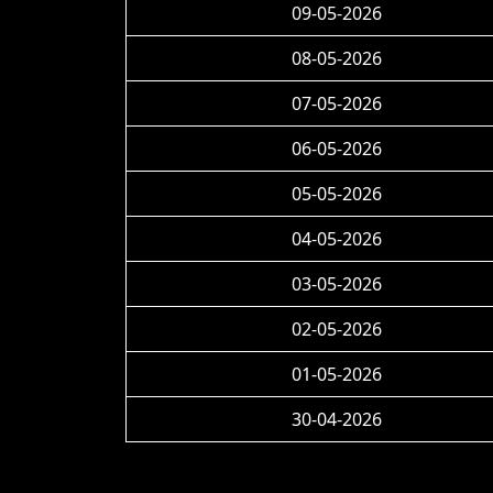
09-05-2026
08-05-2026
07-05-2026
06-05-2026
05-05-2026
04-05-2026
03-05-2026
02-05-2026
01-05-2026
30-04-2026