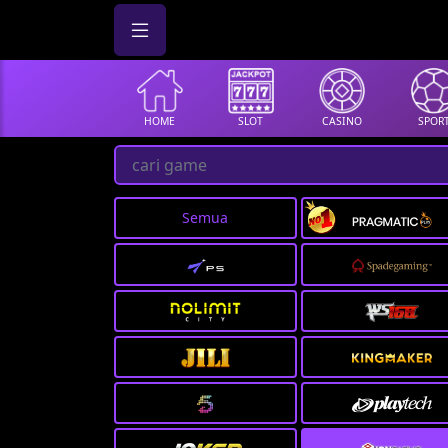
HOME
SLOT
CASINO
SPOR
Semua