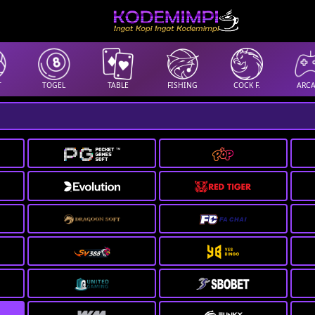
T
TOGEL
TABLE
FISHING
COCK F.
ARC