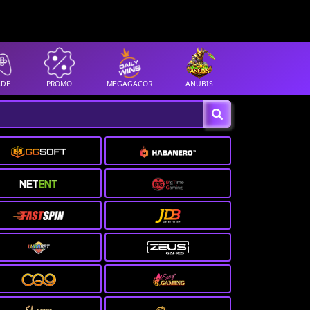
ADE
PROMO
MEGAGACOR
ANUBIS