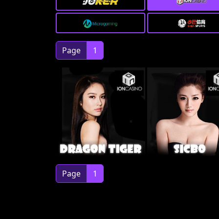
Page
1
Page
1