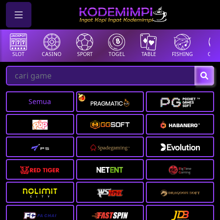
SLOT
CASINO
SPORT
TOGEL
TABLE
FISHING
COCK
Semua