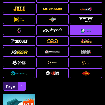
Page
1