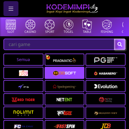
SLOT
CASINO
SPORT
TOGEL
TABLE
FISHING
COCK
Semua