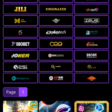
Page
1