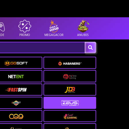
ADE
PROMO
MEGAGACOR
ANUBIS