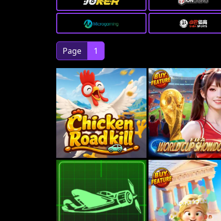
Page
1