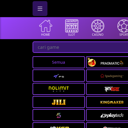
HOME
SLOT
CASINO
SPOR
Semua