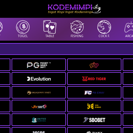
T
TOGEL
TABLE
FISHING
COCK F.
ARC