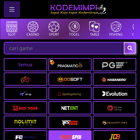
SLOT
CASINO
SPORT
TOGEL
TABLE
FISHING
COCK
Semua