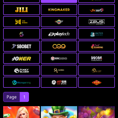
Page
1