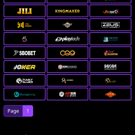
Page
1