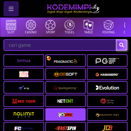
SLOT
CASINO
SPORT
TOGEL
TABLE
FISHING
COCK
Semua