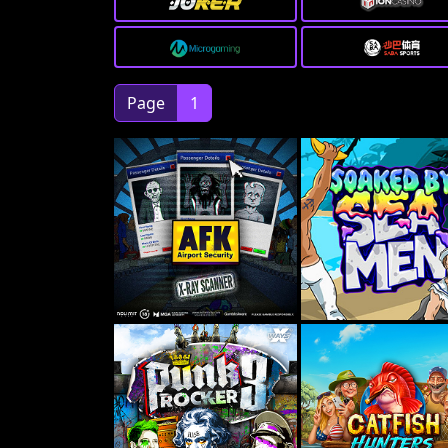
Page
1