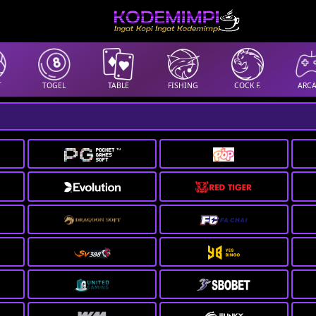
T
TOGEL
TABLE
FISHING
COCK F.
ARC