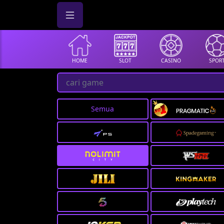
HOME
SLOT
CASINO
SPOR
Semua