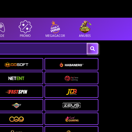
ADE
PROMO
MEGAGACOR
ANUBIS