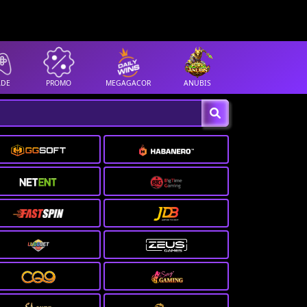
ADE
PROMO
MEGAGACOR
ANUBIS