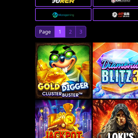
Page
1
2
3