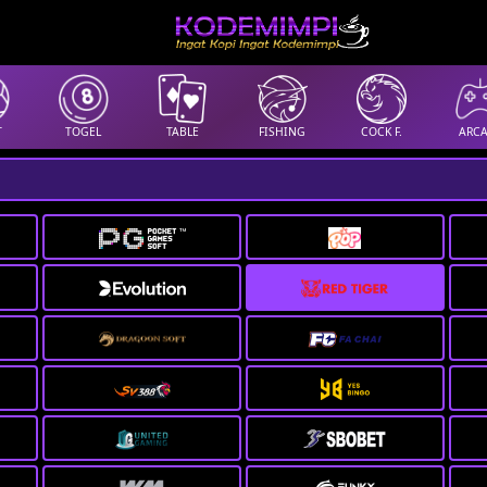
T
TOGEL
TABLE
FISHING
COCK F.
ARC