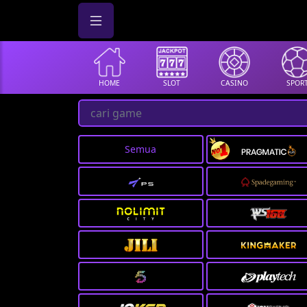
HOME
SLOT
CASINO
SPOR
Semua