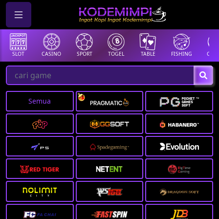
SLOT
CASINO
SPORT
TOGEL
TABLE
FISHING
COCK
Semua