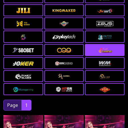
Page
1